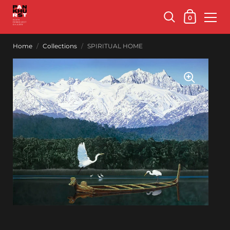
0
Home
/
Collections
/
SPIRITUAL HOME