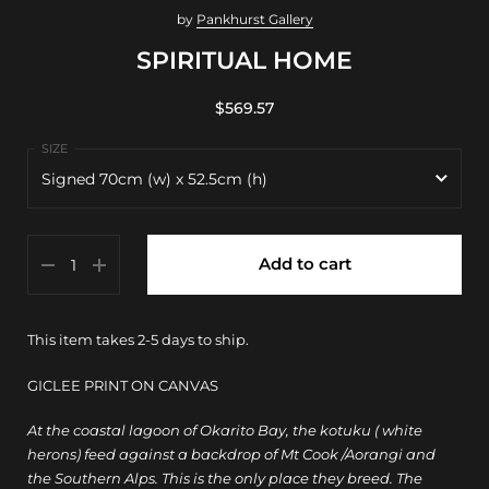
by
Pankhurst Gallery
SPIRITUAL HOME
$569.57
Signed 70cm (w) x 52.5cm (h)
Signed 70cm (w) x 52.5cm (h)
Add to cart
30cm (w) x 22.5cm (h)
70cm (w) x 52.5cm (h)
This item takes 2-5 days to ship.
100cm (w) x 75cm (h)
GICLEE PRINT ON CANVAS
150cm (w) x 112.5cm (h)
At the coastal lagoon of Okarito Bay, the kotuku ( white
herons) feed against a backdrop of Mt Cook /Aorangi and
the Southern Alps. This is the only place they breed. The