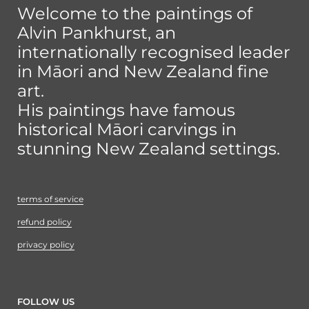
Welcome to the paintings of
Alvin Pankhurst, an
internationally recognised leader
in Māori and New Zealand fine
art.
His paintings have famous
historical Māori carvings in
stunning New Zealand settings.
terms of service
refund policy
privacy policy
FOLLOW US