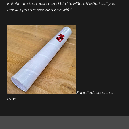
kotuku are the most sacred bird to Māori. If Māori call you
Kotuku you are rare and beautiful.
Supplied rolled in a
tube.