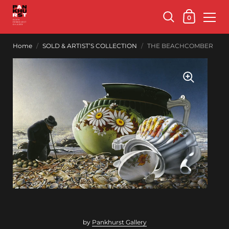
0
Home
/
SOLD & ARTIST’S COLLECTION
/
THE BEACHCOMBER
by
Pankhurst Gallery