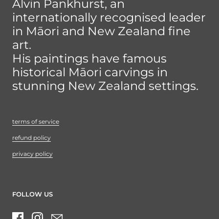
Alvin Pankhurst, an
internationally recognised leader
in Māori and New Zealand fine
art.
His paintings have famous
historical Māori carvings in
stunning New Zealand settings.
terms of service
refund policy
privacy policy
FOLLOW US