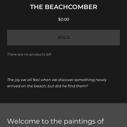
THE BEACHCOMBER
$0.00
SOLD
There are no products left
The joy we all feel when we discover something newly
arrived on the beach, but did he find them?
Welcome to the paintings of